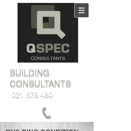
BUILDING
CONSULTANTS
021 578 480