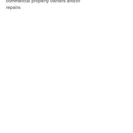
commercial property owners and/or
repairs
QSpec Consultants
Office:
021 578 480
Napier
©2026 by QSpec Consultants Limited