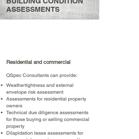
BUILDING CONDITION
ASSESSMENTS
Residential and commercial
QSpec Consultants can provide:​
Weathertightness and external
envelope risk assessment
Assessments for residential property
owners
Technical due diligence assessments
for those buying or selling commercial
property
Dilapidation lease assessments for