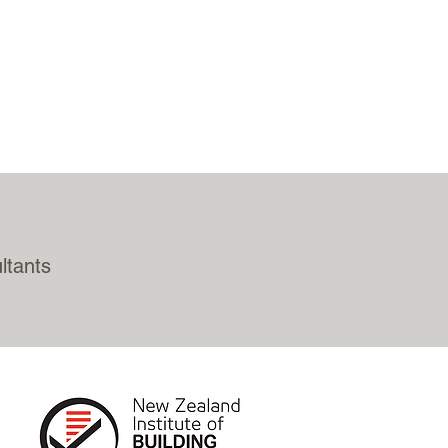
ltants