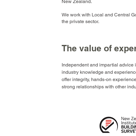
New Zealand.
We work with Local and Central G
the private sector.
The value of expe
Independent and impartial advice 
industry knowledge and experienc
offer integrity, hands-on experien
strong relationships with other ind