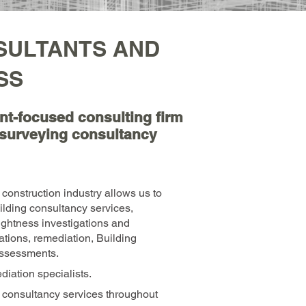
SULTANTS AND
SS
ient-focused consulting firm
g surveying consultancy
construction industry allows us to
uilding consultancy services,
ightness investigations and
gations, remediation, Building
ssessments.
iation specialists.
 consultancy services throughout