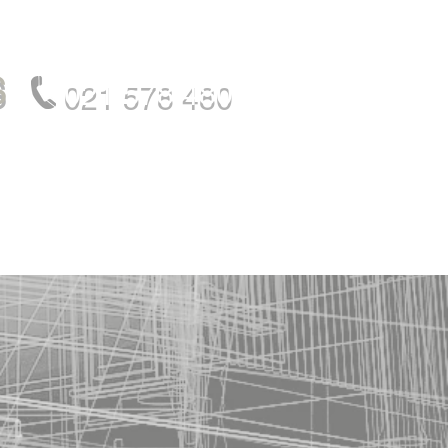
S
021 578 480
OUR TEAM
CONTACT