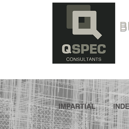
B
IMPARTIAL
IND