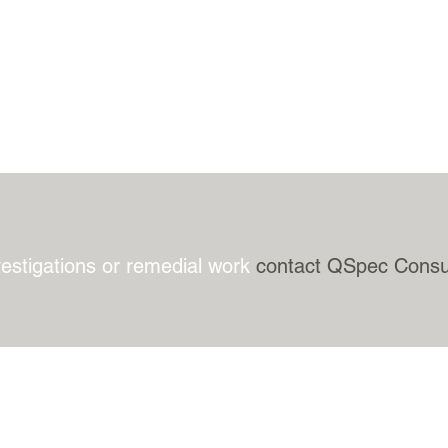
vestigations or remedial work
contact QSpec Consu
BACK TO TOP