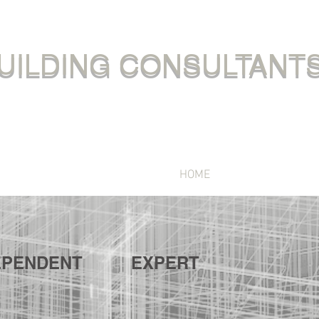
UILDING CONSULTANT
HOME
SERVICES
EPENDENT
EXPERT