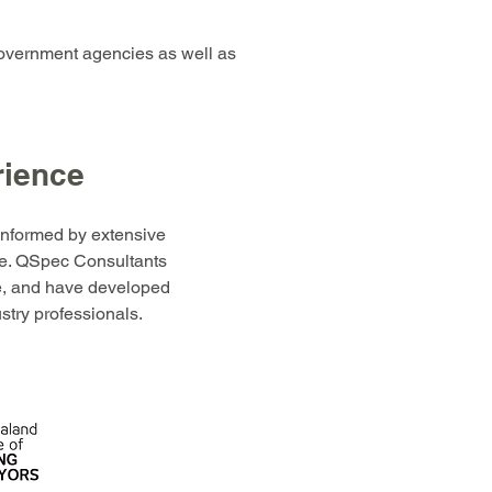
overnment agencies as well as
rience
informed by extensive
e. QSpec Consultants
ce, and have developed
ustry professionals.