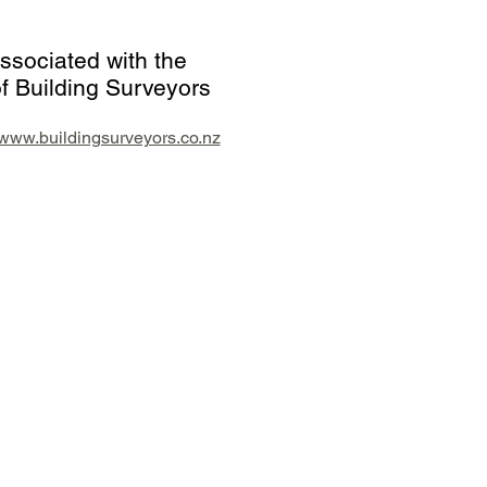
ssociated with the
f Building Surveyors
//www.buildingsurveyors.co.nz