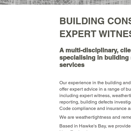
BUILDING CON
EXPERT WITNE
A multi-disciplinary, cl
specialising in buildin
services
Our experience in the building and 
offer expert advice in a range of b
including expert witness, weathert
reporting, building defects investi
Code compliance and insurance a
We are weathertightness and remed
Based in Hawke's Bay, we provide