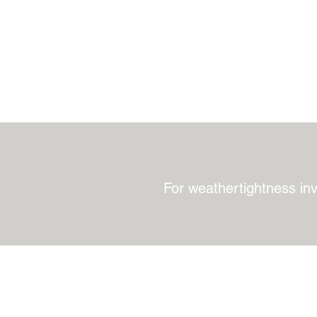
For weathertightness in
QSpec Consultants
Office: 021 578 480
Napier