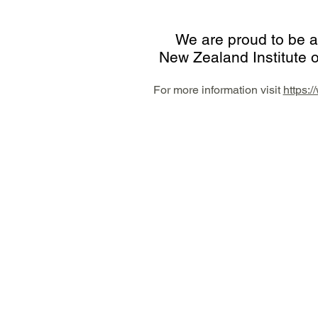
We are proud to be a
New Zealand Institute o
For more information vi
sit
https: